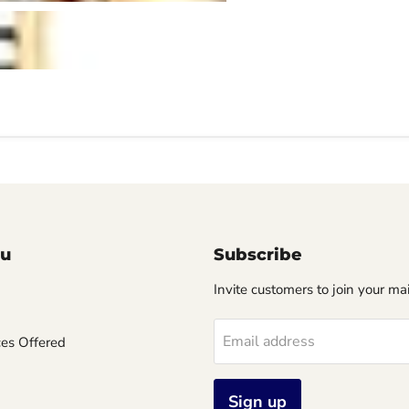
u
Subscribe
Invite customers to join your mail
Email address
ces Offered
Sign up