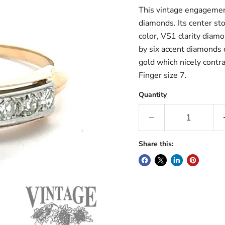
This vintage engagement
diamonds. Its center sto
color, VS1 clarity diam
by six accent diamonds 
gold which nicely contra
Finger size 7.
Quantity
Share this: