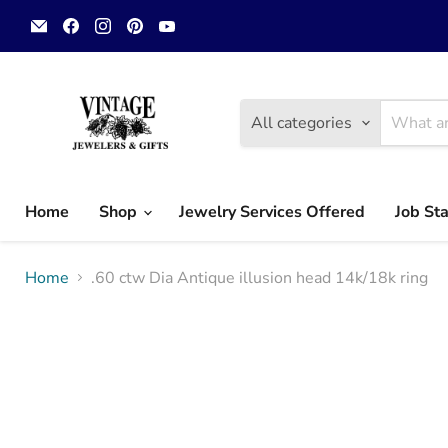
Email
Find
Find
Find
Find
Vintage
us
us
us
us
Jewelers
on
on
on
on
&
Facebook
Instagram
Pinterest
YouTube
Gifts,
LLC.
All categories
Home
Shop
Jewelry Services Offered
Job St
Home
.60 ctw Dia Antique illusion head 14k/18k ring