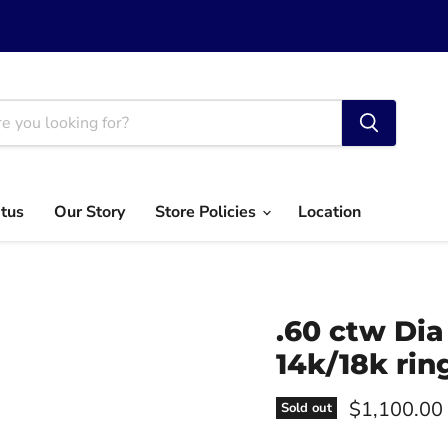
atus
Our Story
Store Policies
Location
.60 ctw Dia
14k/18k rin
Current pri
$1,100.00
Sold out