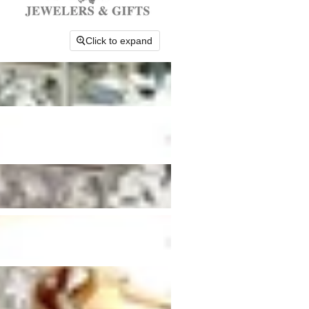
Click to expand