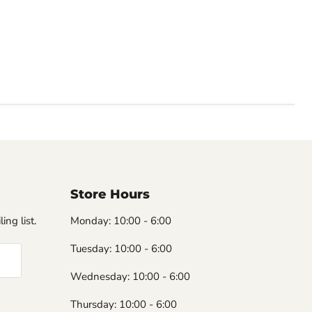
Store Hours
ing list.
Monday: 10:00 - 6:00
Tuesday: 10:00 - 6:00
Wednesday: 10:00 - 6:00
Thursday: 10:00 - 6:00