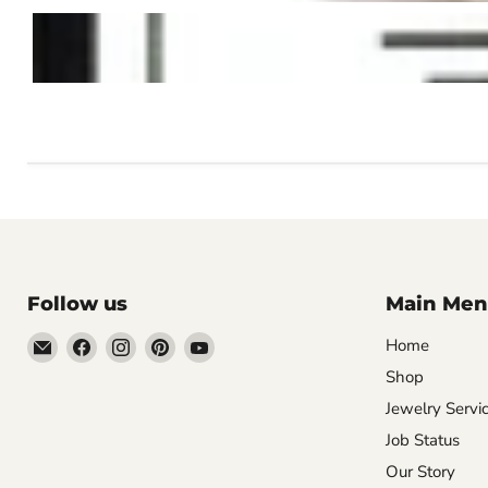
Follow us
Main Men
Email
Find
Find
Find
Find
Home
Vintage
us
us
us
us
Shop
Jewelers
on
on
on
on
Jewelry Servi
&
Facebook
Instagram
Pinterest
YouTube
Job Status
Gifts,
Our Story
LLC.