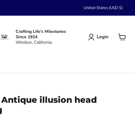
Country
United States
(USD $)
Crafting Life's Milestones
Login
Since 1924
Windsor, California
View
cart
 Antique illusion head
g
ce