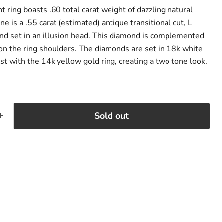
 ring boasts .60 total carat weight of dazzling natural
ne is a .55 carat (estimated) antique transitional cut, L
ond set in an illusion head. This diamond is complemented
on the ring shoulders. The diamonds are set in 18k white
st with the 14k yellow gold ring, creating a two tone look.
Sold out