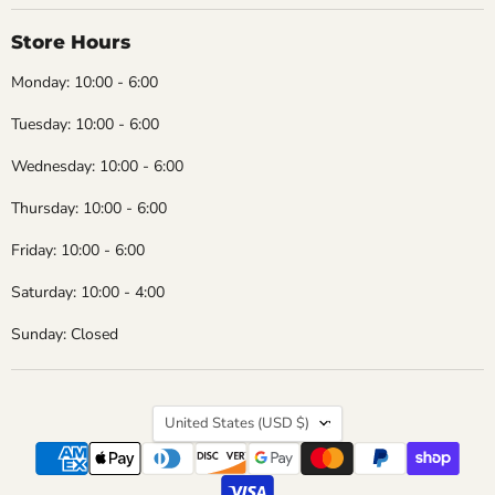
Store Hours
Monday: 10:00 - 6:00
Tuesday: 10:00 - 6:00
Wednesday: 10:00 - 6:00
Thursday: 10:00 - 6:00
Friday: 10:00 - 6:00
Saturday: 10:00 - 4:00
Sunday: Closed
Country
United States
(USD $)