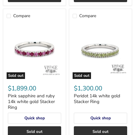
Compare
Compare
Sold out
Sold out
Pink
Peridot
sapphire
14k
$1,899.00
$1,300.00
and
white
ruby
gold
Pink sapphire and ruby
Peridot 14k white gold
14k
Stacker
14k white gold Stacker
Stacker Ring
white
Ring
Ring
gold
Stacker
Quick shop
Quick shop
Ring
Sold out
Sold out