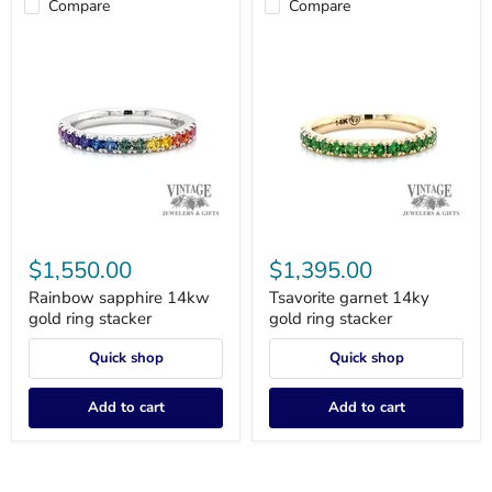
Compare
Compare
Rainbow
Tsavorite
sapphire
garnet
$1,550.00
$1,395.00
14kw
14ky
gold
gold
Rainbow sapphire 14kw
Tsavorite garnet 14ky
ring
ring
gold ring stacker
gold ring stacker
stacker
stacker
Quick shop
Quick shop
Add to cart
Add to cart