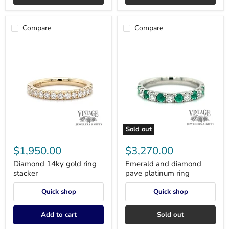
Compare
Compare
Sold out
Diamond
Emerald
14ky
and
$1,950.00
$3,270.00
gold
diamond
ring
pave
Diamond 14ky gold ring
Emerald and diamond
stacker
platinum
stacker
pave platinum ring
ring
Quick shop
Quick shop
Add to cart
Sold out