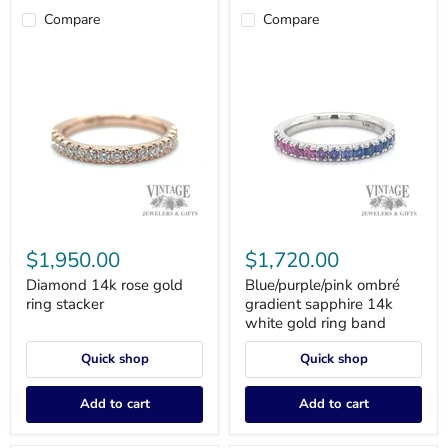
Compare
Compare
Diamond
Blue/purple/pink
14k
ombré
$1,950.00
$1,720.00
rose
gradient
gold
sapphire
Diamond 14k rose gold
Blue/purple/pink ombré
ring
14k
ring stacker
gradient sapphire 14k
stacker
white
white gold ring band
gold
ring
Quick shop
Quick shop
band
Add to cart
Add to cart