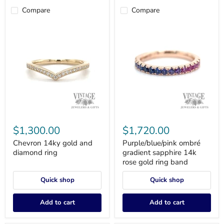
Compare
Compare
Chevron
Purple/blue/pink
14ky
ombré
$1,300.00
$1,720.00
gold
gradient
and
sapphire
Chevron 14ky gold and
Purple/blue/pink ombré
diamond
14k
diamond ring
gradient sapphire 14k
ring
rose
rose gold ring band
gold
ring
Quick shop
Quick shop
band
Add to cart
Add to cart