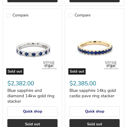
Compare
Compare
Sold out
Sold out
Blue
Blue
sapphire
sapphire
$2,382.00
$2,385.00
and
14ky
diamond
gold
Blue sapphire and
Blue sapphire 14ky gold
14kw
castle
diamond 14kw gold ring
castle pave ring stacker
gold
pave
stacker
ring
ring
stacker
stacker
Quick shop
Quick shop
Sold out
Sold out