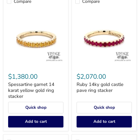
Compare
Compare
Spessartine
Ruby
garnet
14ky
$1,380.00
$2,070.00
14
gold
karat
castle
Spessartine garnet 14
Ruby 14ky gold castle
yellow
pave
karat yellow gold ring
pave ring stacker
gold
ring
stacker
ring
stacker
stacker
Quick shop
Quick shop
Add to cart
Add to cart