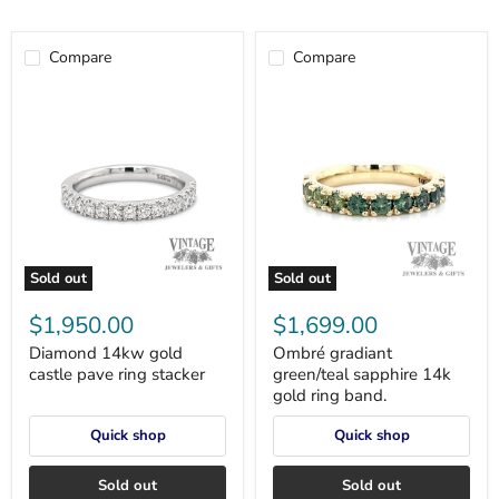
Compare
Compare
Sold out
Sold out
Diamond
Ombré
14kw
gradiant
$1,950.00
$1,699.00
gold
green/teal
castle
sapphire
Diamond 14kw gold
Ombré gradiant
pave
14k
castle pave ring stacker
green/teal sapphire 14k
ring
gold
gold ring band.
stacker
ring
band.
Quick shop
Quick shop
Sold out
Sold out