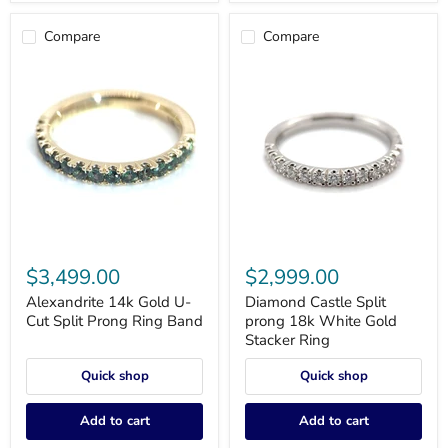
Compare
Compare
Alexandrite
Diamond
14k
Castle
$3,499.00
$2,999.00
Gold
Split
U-
prong
Alexandrite 14k Gold U-
Diamond Castle Split
Cut
18k
Cut Split Prong Ring Band
prong 18k White Gold
Split
White
Stacker Ring
Prong
Gold
Ring
Stacker
Quick shop
Quick shop
Band
Ring
Add to cart
Add to cart