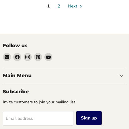
1
2
Next
Follow us
Email
Find
Find
Find
Find
Vintage
us
us
us
us
Jewelers
on
on
on
on
&
Facebook
Instagram
Pinterest
YouTube
Main Menu
Gifts,
LLC.
Subscribe
Invite customers to join your mailing list.
Sign up
Email address