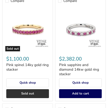
Compare
Compare
Sold out
Pink
Pink
spinel
sapphire
$1,100.00
$2,382.00
14ky
and
gold
diamond
Pink spinel 14ky gold ring
Pink sapphire and
ring
14kw
stacker
diamond 14kw gold ring
stacker
gold
stacker
ring
stacker
Quick shop
Quick shop
Sold out
Add to cart