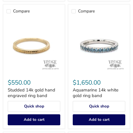
Compare
Compare
Studded
Aquamarine
14k
14k
$550.00
$1,650.00
gold
white
hand
gold
Studded 14k gold hand
Aquamarine 14k white
engraved
ring
engraved ring band
gold ring band
ring
band
band
Quick shop
Quick shop
Add to cart
Add to cart