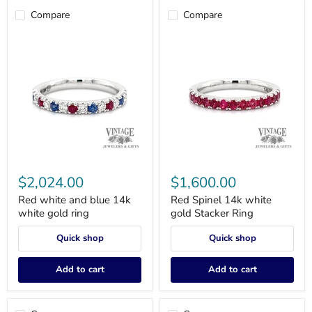
Compare
Compare
Red
Red
white
Spinel
$2,024.00
$1,600.00
and
14k
blue
white
Red white and blue 14k
Red Spinel 14k white
14k
gold
white gold ring
gold Stacker Ring
white
Stacker
gold
Ring
Quick shop
Quick shop
ring
Add to cart
Add to cart