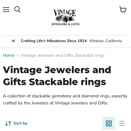
Menu
View
Search
cart
Crafting Life's Milestones Since 1924
Windsor, California
Home
Vintage Jewelers and Gifts Stackable rings
Vintage Jewelers and
Gifts Stackable rings
A collection of stackable gemstone and diamond rings, expertly
crafted by the Jewelers at Vintage Jewelers and Gifts.
Sort by